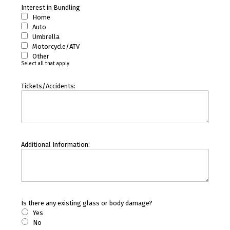
Interest in Bundling
Home
Auto
Umbrella
Motorcycle/ATV
Other
Select all that apply
Tickets/Accidents:
Additional Information:
Is there any existing glass or body damage?
Yes
No