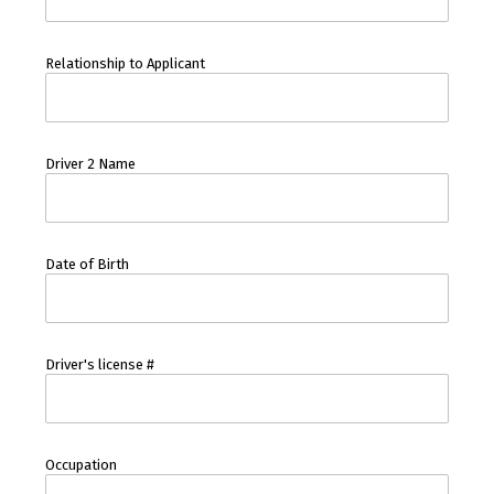
Relationship to Applicant
Driver 2 Name
Date of Birth
Driver's license #
Occupation