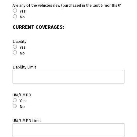
Are any of the vehicles new (purchased in the last 6 months)?
Yes
No
CURRENT COVERAGES:
Liability
Yes
No
Liability Limit
UM/UMPD
Yes
No
UM/UMPD Limit