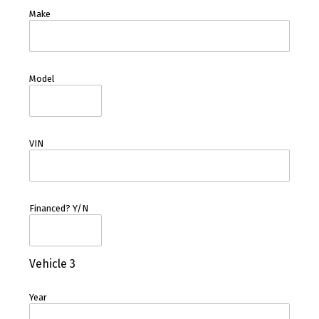
Make
Model
VIN
Financed? Y/N
Vehicle 3
Year