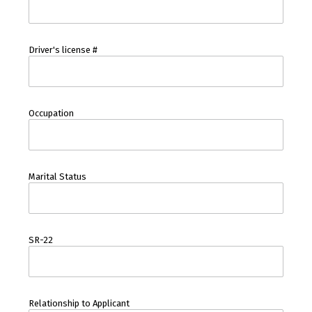
Driver's license #
Occupation
Marital Status
SR-22
Relationship to Applicant