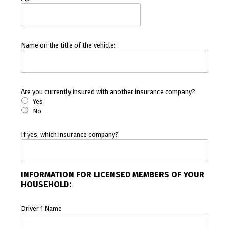
Name on the title of the vehicle:
Are you currently insured with another insurance company?
Yes
No
If yes, which insurance company?
INFORMATION FOR LICENSED MEMBERS OF YOUR
HOUSEHOLD:
Driver 1 Name