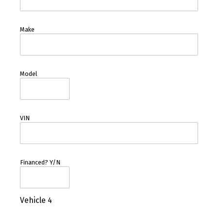
Make
Model
VIN
Financed? Y/N
Vehicle 4