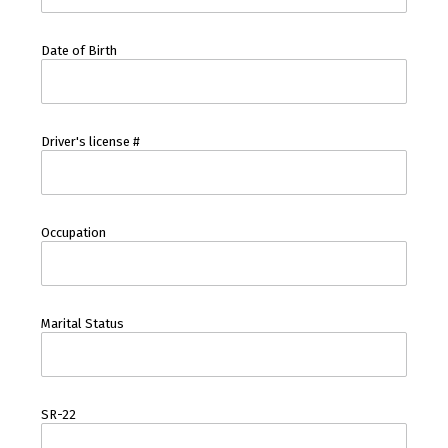
Date of Birth
Driver's license #
Occupation
Marital Status
SR-22