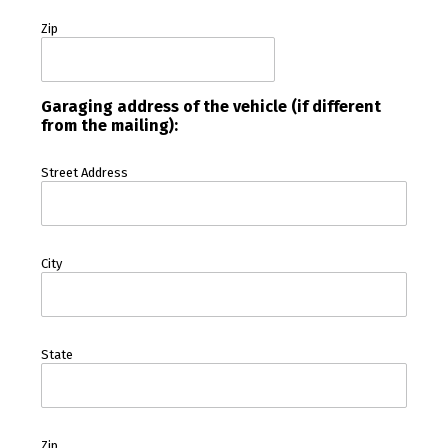
Zip
Garaging address of the vehicle (if different
from the mailing):
Street Address
City
State
Zip