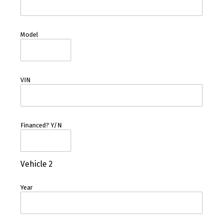
Model
VIN
Financed? Y/N
Vehicle 2
Year