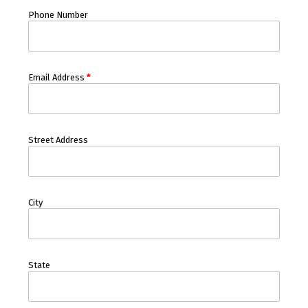
Phone Number
Email Address
*
Street Address
City
State