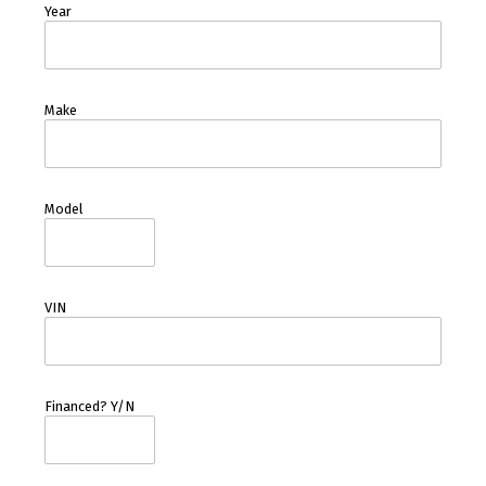
Year
Make
Model
VIN
Financed? Y/N