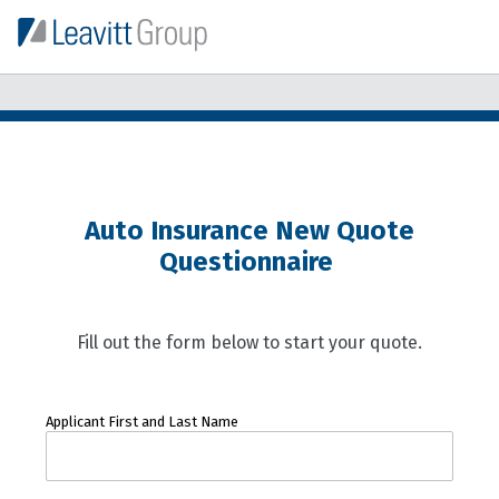
Auto Insurance New Quote
Questionnaire
Fill out the form below to start your quote.
Applicant First and Last Name