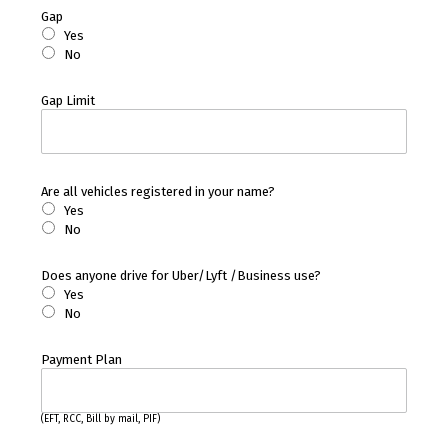
Gap
Yes
No
Gap Limit
Are all vehicles registered in your name?
Yes
No
Does anyone drive for Uber/Lyft /Business use?
Yes
No
Payment Plan
(EFT, RCC, Bill by mail, PIF)