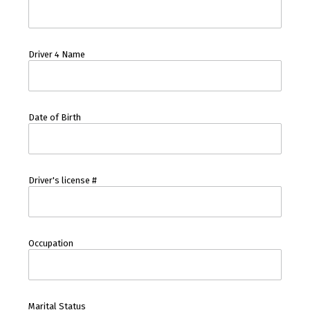
Driver 4 Name
Date of Birth
Driver's license #
Occupation
Marital Status