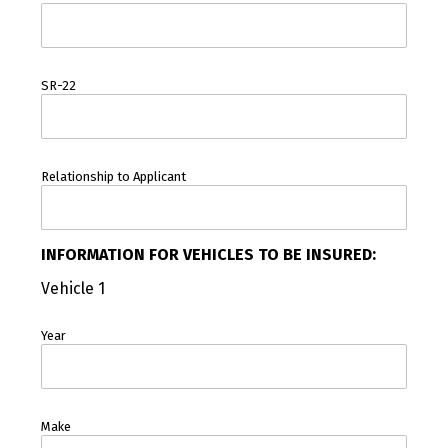
SR-22
Relationship to Applicant
INFORMATION FOR VEHICLES TO BE INSURED:
Vehicle 1
Year
Make