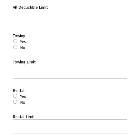
All Deductible Limit
Towing
Yes
No
Towing Limit
Rental
Yes
No
Rental Limit