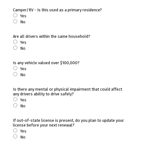
Camper/RV - Is this used as a primary residence?
Yes
No
Are all drivers within the same household?
Yes
No
Is any vehicle valued over $100,000?
Yes
No
Is there any mental or physical impairment that could affect
any drivers ability to drive safely?
Yes
No
If out-of-state license is present, do you plan to update your
license before your next renewal?
Yes
No