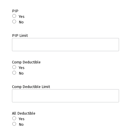
PIP
Yes
No
PIP Limit
Comp Deductible
Yes
No
Comp Deductible Limit
All Deductible
Yes
No