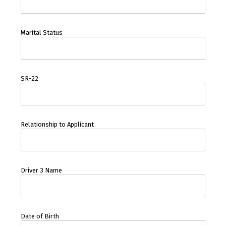
Marital Status
SR-22
Relationship to Applicant
Driver 3 Name
Date of Birth